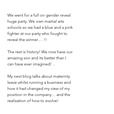
We went for a full on gender reveal 
huge party. We own martial arts 
schools so we had a blue and a pink 
fighter at our party who fought to 
reveal the winner…. !!
The rest is history! We now have our 
amazing son and its better than I 
can have ever imagined! ..
My next blog talks about maternity 
leave whilst running a business and 
how it had changed my view of my 
position in the company… and the 
realisation of how to evolve!