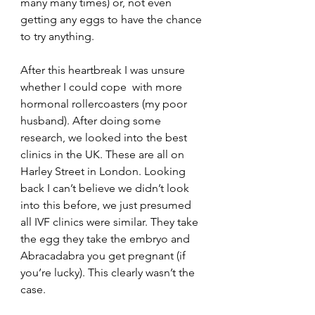
many many times) or, not even 
getting any eggs to have the chance 
to try anything. 
After this heartbreak I was unsure 
whether I could cope  with more 
hormonal rollercoasters (my poor 
husband). After doing some 
research, we looked into the best 
clinics in the UK. These are all on 
Harley Street in London. Looking 
back I can’t believe we didn’t look 
into this before, we just presumed 
all IVF clinics were similar. They take 
the egg they take the embryo and 
Abracadabra you get pregnant (if 
you’re lucky). This clearly wasn’t the 
case.