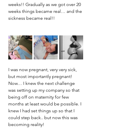
weeks!! Gradually as we got over 20 
weeks things became real… and the 
sickness became real!!
I was now pregnant, very very sick, 
but most importantly pregnant!
Now… I knew the next challenge 
was setting up my company so that 
being off on maternity for few 
months at least would be possible. I 
knew I had set things up so that I 
could step back.. but now this was 
becoming reality!