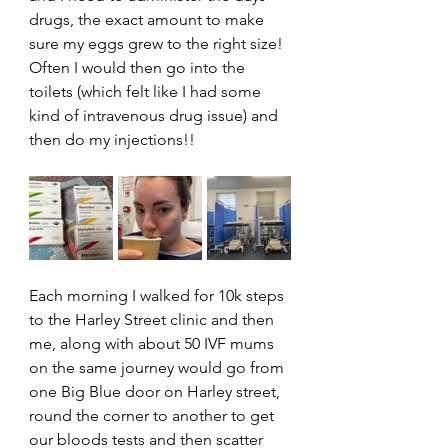
drugs, the exact amount to make 
sure my eggs grew to the right size! 
Often I would then go into the 
toilets (which felt like I had some 
kind of intravenous drug issue) and 
then do my injections!!
Each morning I walked for 10k steps 
to the Harley Street clinic and then 
me, along with about 50 IVF mums 
on the same journey would go from 
one Big Blue door on Harley street, 
round the corner to another to get 
our bloods tests and then scatter 