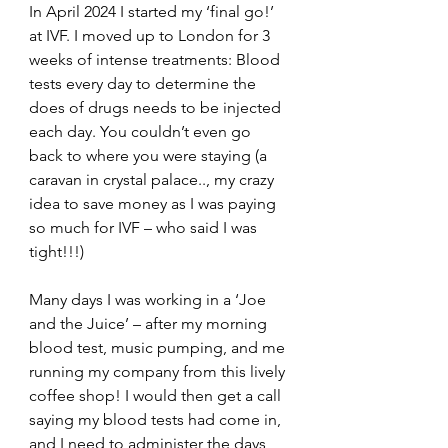
In April 2024 I started my ‘final go!’ 
at IVF. I moved up to London for 3 
weeks of intense treatments: Blood 
tests every day to determine the 
does of drugs needs to be injected 
each day. You couldn’t even go 
back to where you were staying (a 
caravan in crystal palace.., my crazy 
idea to save money as I was paying 
so much for IVF – who said I was 
tight!!!)
Many days I was working in a ‘Joe 
and the Juice’ – after my morning 
blood test, music pumping, and me 
running my company from this lively 
coffee shop! I would then get a call 
saying my blood tests had come in, 
and I need to administer the days 