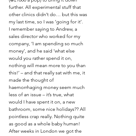
further. All experimental stuff that 
other clinics didn’t do… but this was 
my last time, so I was ‘going for it’.
I remember saying to Andrew, a 
sales director who worked for my 
company, ‘I am spending so much 
money’, and he said ‘what else 
would you rather spend it on, 
nothing will mean more to you than 
this!’ – and that really sat with me, it 
made the thought of 
haemorrhaging money seem much 
less of an issue – it’s true, what 
would I have spent it on, a new 
bathroom, some nice holidays?? All 
pointless crap really. Nothing quite 
as good as a whole baby human!
After weeks in London we got the 