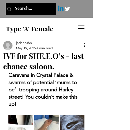
Type 'A' Female
jadenash8
May 19, 2025
4 min read
IVF for SHE.E.O’s - last
chance saloon.
Caravans in Crystal Palace & 
swarms of potential ‘mums to 
be’  trooping around Harley 
street! You couldn’t make this 
up!