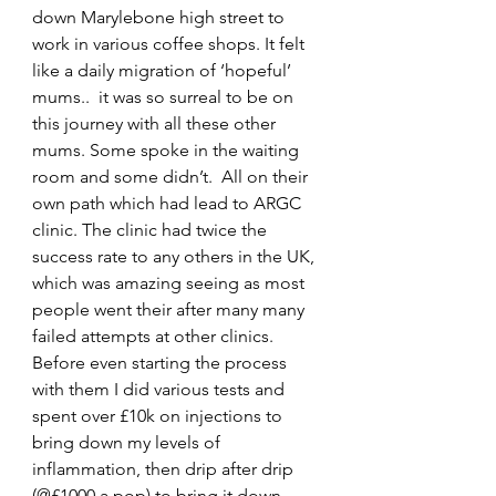
down Marylebone high street to 
work in various coffee shops. It felt 
like a daily migration of ‘hopeful’ 
mums..  it was so surreal to be on 
this journey with all these other 
mums. Some spoke in the waiting 
room and some didn’t.  All on their 
own path which had lead to ARGC 
clinic. The clinic had twice the 
success rate to any others in the UK, 
which was amazing seeing as most 
people went their after many many 
failed attempts at other clinics.
Before even starting the process 
with them I did various tests and 
spent over £10k on injections to 
bring down my levels of 
inflammation, then drip after drip 
(@£1000 a pop) to bring it down 