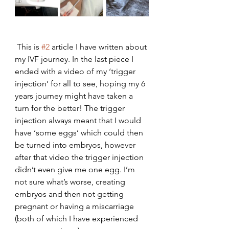
 This is 
#2
 article I have written about 
my IVF journey. In the last piece I 
ended with a video of my ‘trigger 
injection’ for all to see, hoping my 6 
years journey might have taken a 
turn for the better! The trigger 
injection always meant that I would 
have ‘some eggs’ which could then 
be turned into embryos, however 
after that video the trigger injection 
didn’t even give me one egg. I’m 
not sure what’s worse, creating 
embryos and then not getting 
pregnant or having a miscarriage 
(both of which I have experienced 