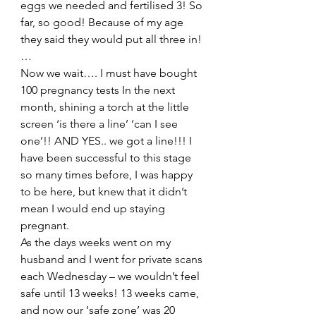
eggs we needed and fertilised 3! So 
far, so good! Because of my age 
they said they would put all three in! 
…
Now we wait…. I must have bought 
100 pregnancy tests In the next 
month, shining a torch at the little 
screen ‘is there a line’ ‘can I see 
one’!! AND YES.. we got a line!!! I 
have been successful to this stage 
so many times before, I was happy 
to be here, but knew that it didn’t 
mean I would end up staying 
pregnant.
As the days weeks went on my 
husband and I went for private scans 
each Wednesday – we wouldn’t feel 
safe until 13 weeks! 13 weeks came, 
and now our ‘safe zone’ was 20 