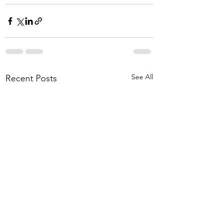
See All
Recent Posts